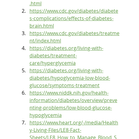
.html
https://www.cdc.gov/diabetes/diabete
s-complications/effects-of-diabetes-
brain.html
https://www.cdc.gov/diabetes/treatme
nt/index.html
https://diabetes.org/living-with-
diabetes/treatment-
care/hyperglycemia
https://diabetes.org/living-with-
diabetes/hypoglycemia-low-blood-
glucose/symptoms-treatment
https://www.niddk.nih.gov/health-
information/diabetes/overview/preve
nting-problems/low-blood-glucose-
hypoglycemia
https://www.heart.org/-/media/Health
y-Living-Files/LE8-Fact-
Sheets/LE8_How_to_Manage_Blood_S