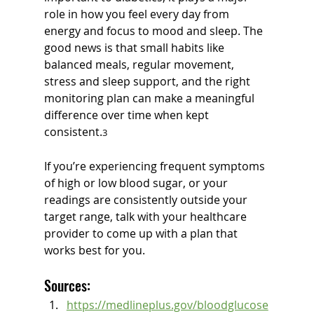
role in how you feel every day from 
energy and focus to mood and sleep. The 
good news is that small habits like 
balanced meals, regular movement, 
stress and sleep support, and the right 
monitoring plan can make a meaningful 
difference over time when kept 
consistent.
3
If you’re experiencing frequent symptoms 
of high or low blood sugar, or your 
readings are consistently outside your 
target range, talk with your healthcare 
provider to come up with a plan that 
works best for you.
Sources:
https://medlineplus.gov/bloodglucose