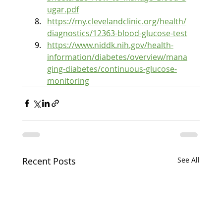
ugar.pdf
https://my.clevelandclinic.org/health/
diagnostics/12363-blood-glucose-test
https://www.niddk.nih.gov/health-
information/diabetes/overview/mana
ging-diabetes/continuous-glucose-
monitoring
Recent Posts
See All