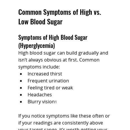
Common Symptoms of High vs. 
Low Blood Sugar
Symptoms of High Blood Sugar 
(Hyperglycemia)
High blood sugar can build gradually and 
isn’t always obvious at first. Common 
symptoms include:
Increased thirst
Frequent urination
Feeling tired or weak
Headaches
Blurry vision
1
If you notice symptoms like these often or 
if your readings are consistently above 
your target range, it’s worth getting your 