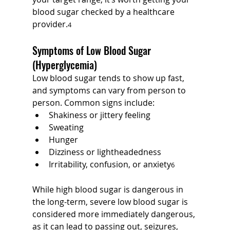
blood sugar checked by a healthcare 
provider.
4
Symptoms of Low Blood Sugar 
(Hyperglycemia)
Low blood sugar tends to show up fast, 
and symptoms can vary from person to 
person. Common signs include:
Shakiness or jittery feeling
Sweating
Hunger
Dizziness or lightheadedness
Irritability, confusion, or anxiety
6
While high blood sugar is dangerous in 
the long-term, severe low blood sugar is 
considered more immediately dangerous, 
as it can lead to passing out, seizures, 