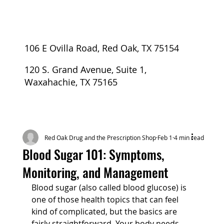
106 E Ovilla Road, Red Oak, TX 75154
120 S. Grand Avenue, Suite 1,
Waxahachie, TX 75165
Red Oak Drug and the Prescription Shop
Feb 1
4 min read
Blood Sugar 101: Symptoms,
Monitoring, and Management
Blood sugar (also called blood glucose) is 
one of those health topics that can feel 
kind of complicated, but the basics are 
fairly straightforward. Your body needs 