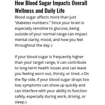
How Blood Sugar Impacts Overall 
Wellness and Daily Life
Blood sugar affects more than just 
“diabetes numbers.” Since your brain is 
especially sensitive to glucose, being 
outside of your normal range can impact 
mental clarity, mood, and how you feel 
throughout the day.
 2
If your blood sugar is frequently higher 
than your target range, it can contribute 
to long-term health issues and can leave 
you feeling worn out, thirsty, or tired.
 On 
 4
the flip side, if your blood sugar drops too 
low, symptoms can show up quickly and 
can interfere with your ability to function 
safely, especially during work, driving, or 
sleep.
5