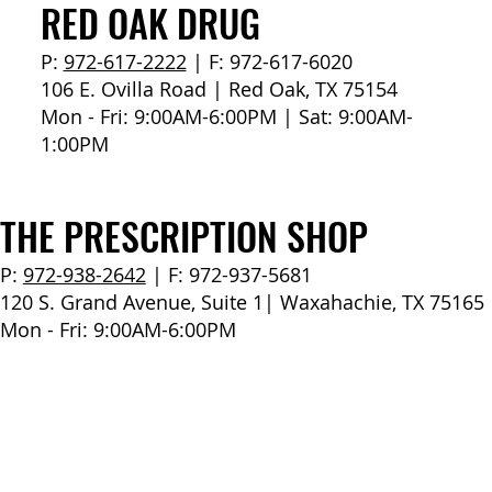
How to Stay Hydrated in the Heat
RED OAK DRUG
P:
972-617-2222
| F: 972-617-6020
106 E. Ovilla Road | Red Oak, TX 75154
Mon - Fri: 9:00AM-6:00PM | Sat: 9:00AM-
1:00PM
THE PRESCRIPTION SHOP
P:
972-938-2642
| F: 972-937-5681
120 S. Grand Avenue, Suite 1| Waxahachie, TX 75165
Mon - Fri: 9:00AM-6:00PM