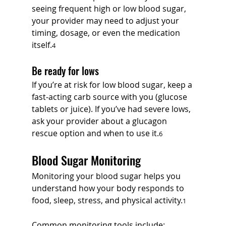
seeing frequent high or low blood sugar, 
your provider may need to adjust your 
timing, dosage, or even the medication 
itself.
4
Be ready for lows
If you’re at risk for low blood sugar, keep a 
fast-acting carb source with you (glucose 
tablets or juice). If you’ve had severe lows, 
ask your provider about a glucagon 
rescue option and when to use it.
6
Blood Sugar Monitoring
Monitoring your blood sugar helps you 
understand how your body responds to 
food, sleep, stress, and physical activity.
1
Common monitoring tools include: