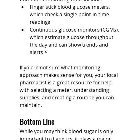
Finger stick blood glucose meters, 
which check a single point-in-time 
reading
8
Continuous glucose monitors (CGMs), 
which estimate glucose throughout 
the day and can show trends and 
alerts 
9
If you’re not sure what monitoring 
approach makes sense for you, your local 
pharmacist is a great resource for help 
with selecting a meter, understanding 
supplies, and creating a routine you can 
maintain.
Bottom Line
While you may think blood sugar is only 
important to diabetics, it plays a major 