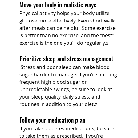
Move your body in realistic ways
Physical activity helps your body utilize 
glucose more effectively. Even short walks 
after meals can be helpful. Some exercise 
is better than no exercise, and the “best” 
exercise is the one you’ll do regularly.
3
Prioritize sleep and stress management
 Stress and poor sleep can make blood 
sugar harder to manage. If you’re noticing 
frequent high blood sugar or 
unpredictable swings, be sure to look at 
your sleep quality, daily stress, and 
routines in addition to your diet.
7
Follow your medication plan
If you take diabetes medications, be sure 
to take them as prescribed. If you’re 