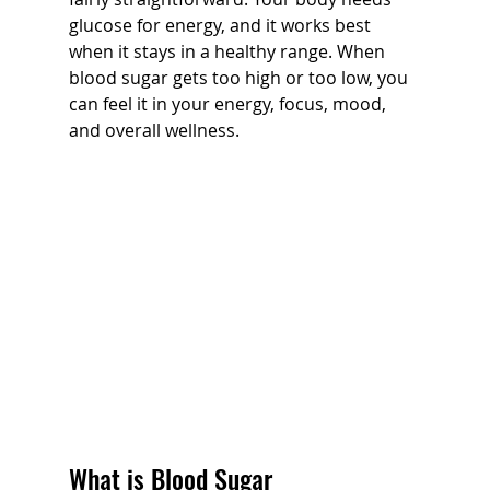
glucose for energy, and it works best 
when it stays in a healthy range. When 
blood sugar gets too high or too low, you 
can feel it in your energy, focus, mood, 
and overall wellness.
What is Blood Sugar