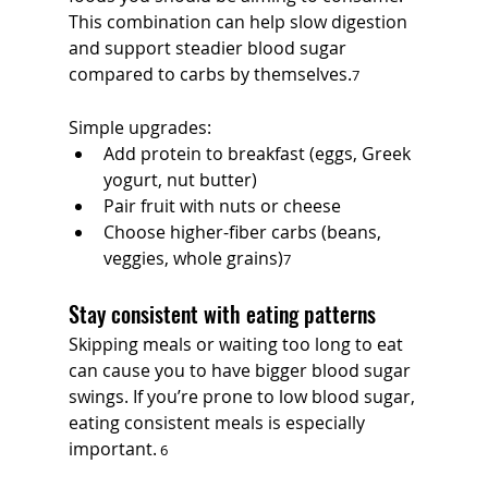
This combination can help slow digestion 
and support steadier blood sugar 
compared to carbs by themselves.
7
Simple upgrades:
Add protein to breakfast (eggs, Greek 
yogurt, nut butter)
Pair fruit with nuts or cheese
Choose higher-fiber carbs (beans, 
veggies, whole grains)
7
Stay consistent with eating patterns
Skipping meals or waiting too long to eat 
can cause you to have bigger blood sugar 
swings. If you’re prone to low blood sugar, 
eating consistent meals is especially 
important.
 6