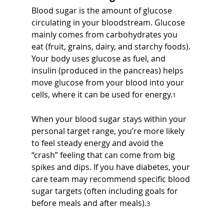
Blood sugar is the amount of glucose 
circulating in your bloodstream. Glucose 
mainly comes from carbohydrates you 
eat (fruit, grains, dairy, and starchy foods). 
Your body uses glucose as fuel, and 
insulin (produced in the pancreas) helps 
move glucose from your blood into your 
cells, where it can be used for energy.
1
When your blood sugar stays within your 
personal target range, you’re more likely 
to feel steady energy and avoid the 
“crash” feeling that can come from big 
spikes and dips. If you have diabetes, your 
care team may recommend specific blood 
sugar targets (often including goals for 
before meals and after meals).
3