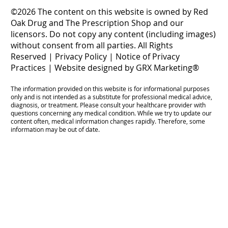
©2026 The content on this website is owned by Red
Oak Drug and The Prescription Shop and our
licensors. Do not copy any content (including images)
without consent from all parties. All Rights
Reserved |
Privacy Policy
|
Notice of Privacy
Practices
|
Website designed by GRX Marketing®
The information provided on this website is for informational purposes
only and is not intended as a substitute for professional medical advice,
diagnosis, or treatment. Please consult your healthcare provider with
questions concerning any medical condition. While we try to update our
content often, medical information changes rapidly. Therefore, some
information may be out of date.