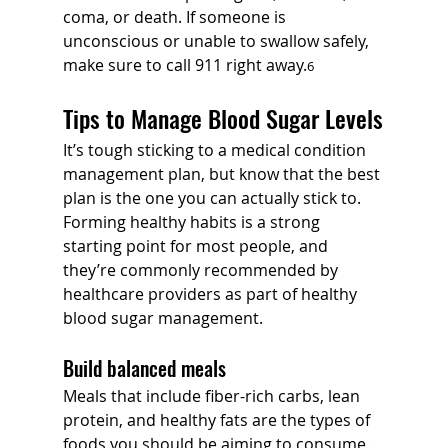
coma, or death. If someone is 
unconscious or unable to swallow safely, 
make sure to call 911 right away.
6
Tips to Manage Blood Sugar Levels
It’s tough sticking to a medical condition 
management plan, but know that the best 
plan is the one you can actually stick to. 
Forming healthy habits is a strong 
starting point for most people, and 
they’re commonly recommended by 
healthcare providers as part of healthy 
blood sugar management.
Build balanced meals
Meals that include fiber-rich carbs, lean 
protein, and healthy fats are the types of 
foods you should be aiming to consume. 