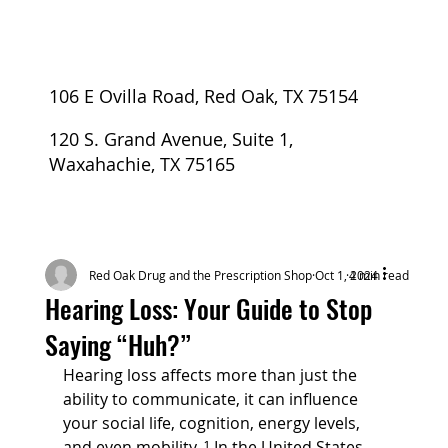
106 E Ovilla Road, Red Oak, TX 75154
120 S. Grand Avenue, Suite 1,
Waxahachie, TX 75165
Red Oak Drug and the Prescription Shop
Oct 1, 2024
4 min read
Hearing Loss: Your Guide to Stop
Saying “Huh?”
Hearing loss affects more than just the 
ability to communicate, it can influence 
your social life, cognition, energy levels, 
and even mobility. ¹ In the United States, 