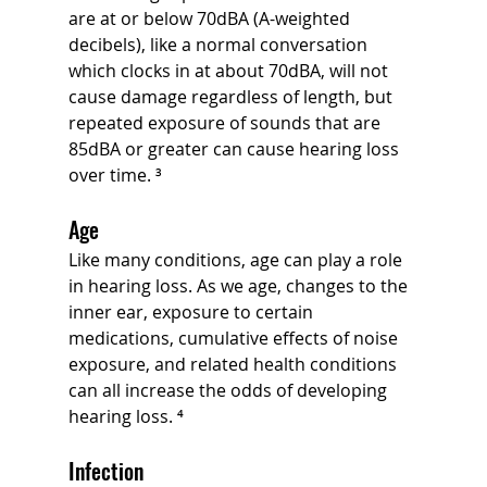
are at or below 70dBA (A-weighted 
decibels), like a normal conversation 
which clocks in at about 70dBA, will not 
cause damage regardless of length, but 
repeated exposure of sounds that are 
85dBA or greater can cause hearing loss 
over time. ³
Age
Like many conditions, age can play a role 
in hearing loss. As we age, changes to the 
inner ear, exposure to certain 
medications, cumulative effects of noise 
exposure, and related health conditions 
can all increase the odds of developing 
hearing loss. ⁴
Infection