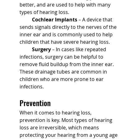
better, and are used to help with many 
types of hearing loss.
	Cochlear Implants
 – A device that 
sends signals directly to the nerves of the 
inner ear and is commonly used to help 
children that have severe hearing loss.
	Surgery
 – In cases like repeated 
infections, surgery can be helpful to 
remove fluid buildup from the inner ear. 
These drainage tubes are common in 
children who are more prone to ear 
infections.
Prevention
When it comes to hearing loss, 
prevention is key. Most types of hearing 
loss are irreversible, which means 
protecting your hearing from a young age 