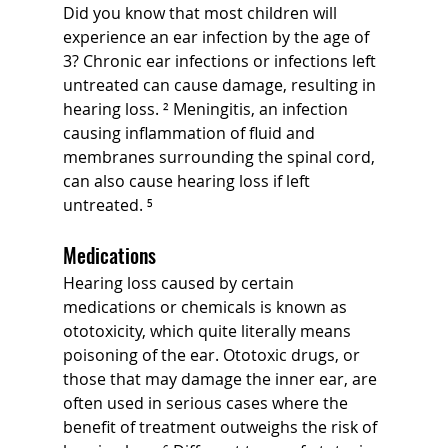
Did you know that most children will 
experience an ear infection by the age of 
3? Chronic ear infections or infections left 
untreated can cause damage, resulting in 
hearing loss. ² Meningitis, an infection 
causing inflammation of fluid and 
membranes surrounding the spinal cord, 
can also cause hearing loss if left 
untreated. ⁵
Medications
Hearing loss caused by certain 
medications or chemicals is known as 
ototoxicity, which quite literally means 
poisoning of the ear. Ototoxic drugs, or 
those that may damage the inner ear, are 
often used in serious cases where the 
benefit of treatment outweighs the risk of 