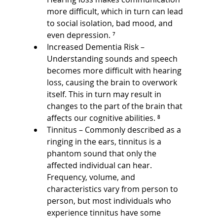
more difficult, which in turn can lead 
to social isolation, bad mood, and 
even depression. ⁷
Increased Dementia Risk – 
Understanding sounds and speech 
becomes more difficult with hearing 
loss, causing the brain to overwork 
itself. This in turn may result in 
changes to the part of the brain that 
affects our cognitive abilities. ⁸
Tinnitus – Commonly described as a 
ringing in the ears, tinnitus is a 
phantom sound that only the 
affected individual can hear. 
Frequency, volume, and 
characteristics vary from person to 
person, but most individuals who 
experience tinnitus have some 