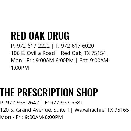
How to Stay Hydrated in the Heat
RED OAK DRUG
P:
972-617-2222
| F: 972-617-6020
106 E. Ovilla Road | Red Oak, TX 75154
Mon - Fri: 9:00AM-6:00PM | Sat: 9:00AM-
1:00PM
THE PRESCRIPTION SHOP
P:
972-938-2642
| F: 972-937-5681
120 S. Grand Avenue, Suite 1| Waxahachie, TX 75165
Mon - Fri: 9:00AM-6:00PM