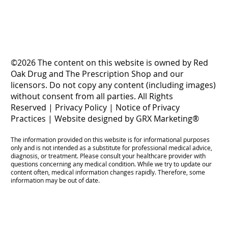
©2026 The content on this website is owned by Red
Oak Drug and The Prescription Shop and our
licensors. Do not copy any content (including images)
without consent from all parties. All Rights
Reserved |
Privacy Policy
|
Notice of Privacy
Practices
|
Website designed by GRX Marketing®
The information provided on this website is for informational purposes
only and is not intended as a substitute for professional medical advice,
diagnosis, or treatment. Please consult your healthcare provider with
questions concerning any medical condition. While we try to update our
content often, medical information changes rapidly. Therefore, some
information may be out of date.