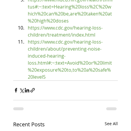
tus#:~:text=Hearing%20loss%2C%20w
hich%20can%20be,are%20taken%20at
%20high%20doses
https://www.cdc.gov/hearing-loss-
children/treatment/index.html
https://www.cdc.gov/hearing-loss-
children/about/preventing-noise-
induced-hearing-
loss.html#:~:text=Avoid%20or%20limit
%20exposure%20to,to%20a%20safe%
20level5
Recent Posts
See All