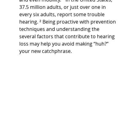
37.5 million adults, or just over one in 
every six adults, report some trouble 
hearing. ² Being proactive with prevention 
techniques and understanding the 
several factors that contribute to hearing 
loss may help you avoid making “huh?” 
your new catchphrase.