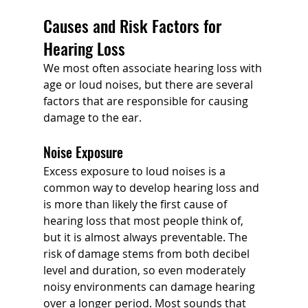
Causes and Risk Factors for 
Hearing Loss
We most often associate hearing loss with 
age or loud noises, but there are several 
factors that are responsible for causing 
damage to the ear.
Noise Exposure
Excess exposure to loud noises is a 
common way to develop hearing loss and 
is more than likely the first cause of 
hearing loss that most people think of, 
but it is almost always preventable. The 
risk of damage stems from both decibel 
level and duration, so even moderately 
noisy environments can damage hearing 
over a longer period. Most sounds that 