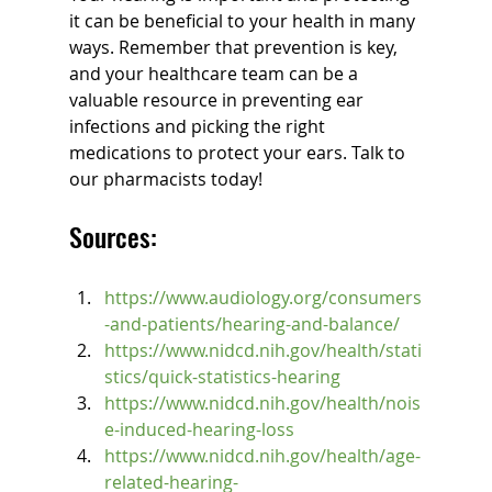
it can be beneficial to your health in many 
ways. Remember that prevention is key, 
and your healthcare team can be a 
valuable resource in preventing ear 
infections and picking the right 
medications to protect your ears. Talk to 
our pharmacists today!
Sources:
https://www.audiology.org/consumers
-and-patients/hearing-and-balance/
https://www.nidcd.nih.gov/health/stati
stics/quick-statistics-hearing
https://www.nidcd.nih.gov/health/nois
e-induced-hearing-loss
https://www.nidcd.nih.gov/health/age-
related-hearing-