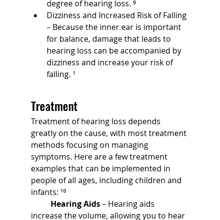
degree of hearing loss. ⁹
Dizziness and Increased Risk of Falling 
– Because the inner ear is important 
for balance, damage that leads to 
hearing loss can be accompanied by 
dizziness and increase your risk of 
falling. ¹
Treatment
Treatment of hearing loss depends 
greatly on the cause, with most treatment 
methods focusing on managing 
symptoms. Here are a few treatment 
examples that can be implemented in 
people of all ages, including children and 
infants: ¹⁰
	Hearing Aids
 – Hearing aids 
increase the volume, allowing you to hear 