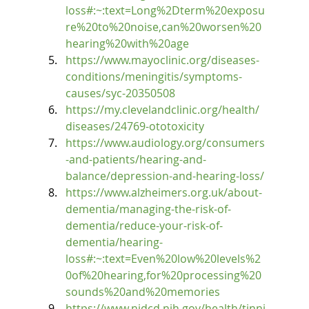
loss#:~:text=Long%2Dterm%20exposu
re%20to%20noise,can%20worsen%20
hearing%20with%20age
https://www.mayoclinic.org/diseases-
conditions/meningitis/symptoms-
causes/syc-20350508
https://my.clevelandclinic.org/health/
diseases/24769-ototoxicity
https://www.audiology.org/consumers
-and-patients/hearing-and-
balance/depression-and-hearing-loss/
https://www.alzheimers.org.uk/about-
dementia/managing-the-risk-of-
dementia/reduce-your-risk-of-
dementia/hearing-
loss#:~:text=Even%20low%20levels%2
0of%20hearing,for%20processing%20
sounds%20and%20memories
https://www.nidcd.nih.gov/health/tinni