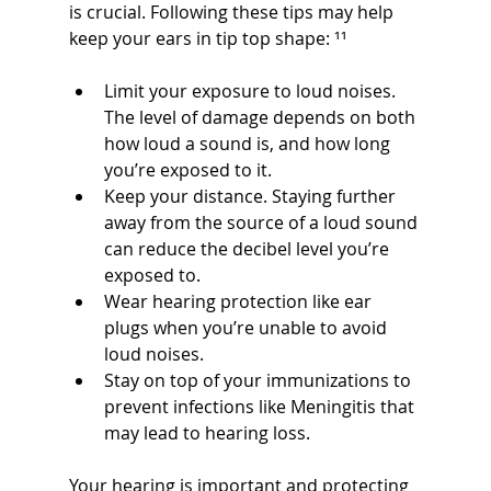
is crucial. Following these tips may help 
keep your ears in tip top shape: ¹¹
Limit your exposure to loud noises. 
The level of damage depends on both 
how loud a sound is, and how long 
you’re exposed to it.
Keep your distance. Staying further 
away from the source of a loud sound 
can reduce the decibel level you’re 
exposed to.
Wear hearing protection like ear 
plugs when you’re unable to avoid 
loud noises.
Stay on top of your immunizations to 
prevent infections like Meningitis that 
may lead to hearing loss.
Your hearing is important and protecting 