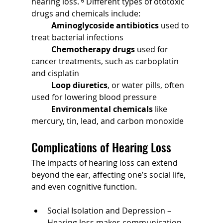
hearing loss. ⁶ Different types of ototoxic 
drugs and chemicals include:
	Aminoglycoside antibiotics
 used to 
treat bacterial infections
	Chemotherapy drugs
 used for 
cancer treatments, such as carboplatin 
and cisplatin
	Loop diuretics
, or water pills, often 
used for lowering blood pressure
	Environmental chemicals
 like 
mercury, tin, lead, and carbon monoxide
Complications of Hearing Loss
The impacts of hearing loss can extend 
beyond the ear, affecting one’s social life, 
and even cognitive function.
Social Isolation and Depression – 
Hearing loss makes communication 