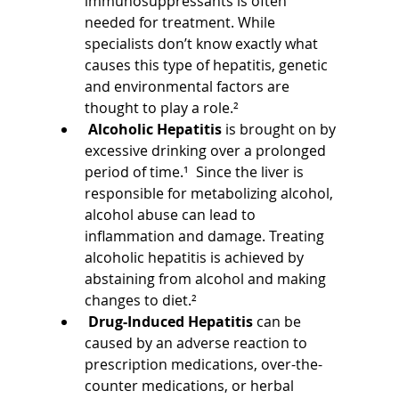
immunosuppressants is often 
needed for treatment. While 
specialists don’t know exactly what 
causes this type of hepatitis, genetic 
and environmental factors are 
thought to play a role.²
Alcoholic Hepatitis 
is brought on by 
excessive drinking over a prolonged 
period of time.¹  Since the liver is 
responsible for metabolizing alcohol, 
alcohol abuse can lead to 
inflammation and damage. Treating 
alcoholic hepatitis is achieved by 
abstaining from alcohol and making 
changes to diet.²
Drug-Induced Hepatitis 
can be 
caused by an adverse reaction to 
prescription medications, over-the-
counter medications, or herbal 