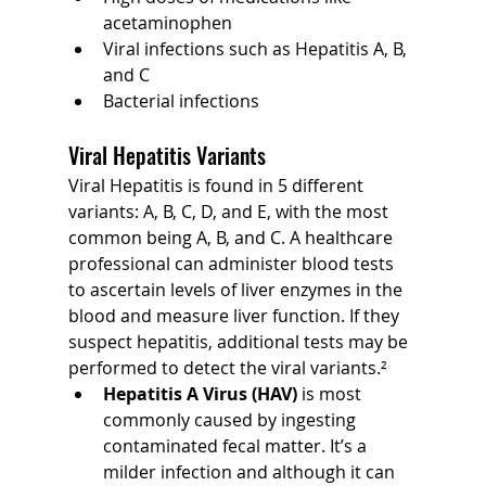
acetaminophen
Viral infections such as Hepatitis A, B, 
and C
Bacterial infections
Viral Hepatitis Variants
Viral Hepatitis is found in 5 different 
variants: A, B, C, D, and E, with the most 
common being A, B, and C. A healthcare 
professional can administer blood tests 
to ascertain levels of liver enzymes in the 
blood and measure liver function. If they 
suspect hepatitis, additional tests may be 
performed to detect the viral variants.²
Hepatitis A Virus (HAV) 
is most 
commonly caused by ingesting 
contaminated fecal matter. It’s a 
milder infection and although it can 