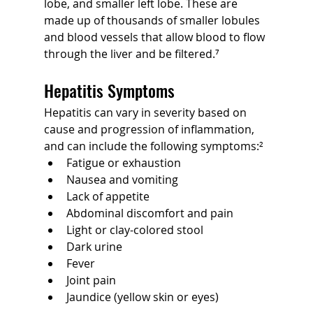
lobe, and smaller left lobe. These are 
made up of thousands of smaller lobules 
and blood vessels that allow blood to flow 
through the liver and be filtered.⁷
Hepatitis Symptoms
Hepatitis can vary in severity based on 
cause and progression of inflammation, 
and can include the following symptoms:²
Fatigue or exhaustion
Nausea and vomiting
Lack of appetite
Abdominal discomfort and pain
Light or clay-colored stool
Dark urine
Fever
Joint pain
Jaundice (yellow skin or eyes)