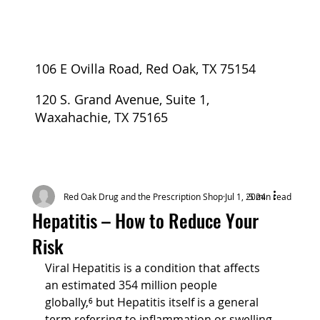
106 E Ovilla Road, Red Oak, TX 75154
120 S. Grand Avenue, Suite 1,
Waxahachie, TX 75165
Red Oak Drug and the Prescription Shop
Jul 1, 2024
5 min read
Hepatitis – How to Reduce Your
Risk
Viral Hepatitis is a condition that affects 
an estimated 354 million people 
globally,⁶ but Hepatitis itself is a general 
term referring to inflammation or swelling 