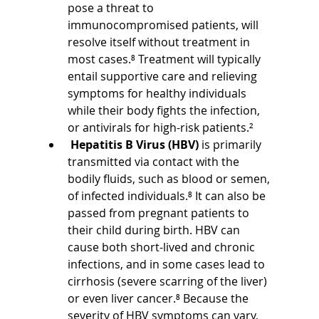
pose a threat to 
immunocompromised patients, will 
resolve itself without treatment in 
most cases.⁸ Treatment will typically 
entail supportive care and relieving 
symptoms for healthy individuals 
while their body fights the infection, 
or antivirals for high-risk patients.²
Hepatitis B Virus (HBV)
 is primarily 
transmitted via contact with the 
bodily fluids, such as blood or semen, 
of infected individuals.⁸ It can also be 
passed from pregnant patients to 
their child during birth. HBV can 
cause both short-lived and chronic 
infections, and in some cases lead to 
cirrhosis (severe scarring of the liver) 
or even liver cancer.⁸ Because the 
severity of HBV symptoms can vary, 