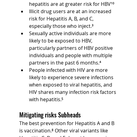
hepatitis are at greater risk for HBV¹⁰
Illicit drug users are at an increased 
risk for Hepatitis A, B, and C, 
especially those who inject.³
Sexually active individuals are more 
likely to be exposed to HBV, 
particularly partners of HBV positive 
individuals and people with multiple 
partners in the past 6 months.⁴
People infected with HIV are more 
likely to experience severe infections 
when exposed to viral hepatitis, and 
HIV shares many infection risk factors 
with hepatitis.⁵
Mitigating risks Subheads
The best prevention for Hepatitis A and B 
is vaccination.⁸ Other viral variants like 