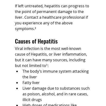
If left untreated, hepatitis can progress to 
the point of permanent damage to the 
liver. Contact a healthcare professional if 
you experience any of the above 
symptoms.²
Causes of Hepatitis
Viral infection is the most well-known 
cause of Hepatitis, or liver inflammation, 
but it can have many sources, including 
but not limited to¹:
The body’s immune system attacking 
the liver
Fatty liver
Liver damage due to substances such 
as poison, alcohol, and in rare cases, 
illicit drugs
High doses of medications like 