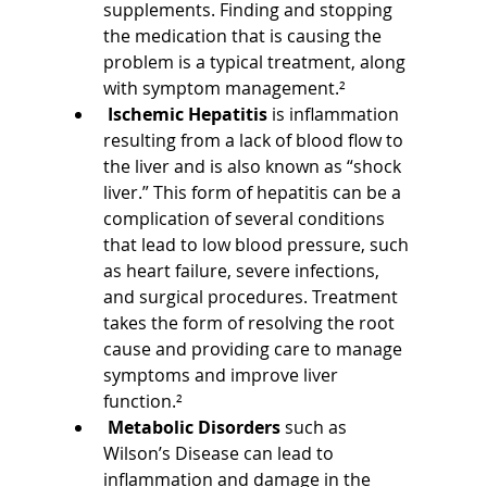
supplements. Finding and stopping 
the medication that is causing the 
problem is a typical treatment, along 
with symptom management.²
Ischemic Hepatitis 
is inflammation 
resulting from a lack of blood flow to 
the liver and is also known as “shock 
liver.” This form of hepatitis can be a 
complication of several conditions 
that lead to low blood pressure, such 
as heart failure, severe infections, 
and surgical procedures. Treatment 
takes the form of resolving the root 
cause and providing care to manage 
symptoms and improve liver 
function.²
Metabolic Disorders 
such as 
Wilson’s Disease can lead to 
inflammation and damage in the 