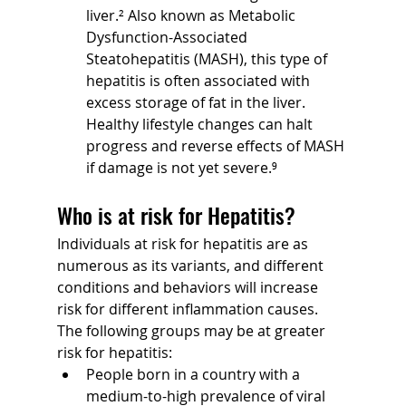
liver.² Also known as Metabolic 
Dysfunction-Associated 
Steatohepatitis (MASH), this type of 
hepatitis is often associated with 
excess storage of fat in the liver. 
Healthy lifestyle changes can halt 
progress and reverse effects of MASH 
if damage is not yet severe.⁹
Who is at risk for Hepatitis?
Individuals at risk for hepatitis are as 
numerous as its variants, and different 
conditions and behaviors will increase 
risk for different inflammation causes. 
The following groups may be at greater 
risk for hepatitis:
People born in a country with a 
medium-to-high prevalence of viral 