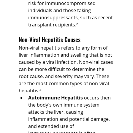
risk for immunocompromised 
individuals and those taking 
immunosuppressants, such as recent 
transplant recipients.²
Non-Viral Hepatitis Causes
Non-viral hepatitis refers to any form of 
liver inflammation and swelling that is not 
caused by a viral infection. Non-viral cases 
can be more difficult to determine the 
root cause, and severity may vary. These 
are the most common types of non-viral 
hepatitis:²
Autoimmune Hepatitis 
occurs then 
the body’s own immune system 
attacks the liver, causing 
inflammation and potential damage, 
and extended use of 