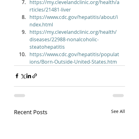
https://my.clevelandclinic.org/health/a
rticles/21481-liver
https://www.cdc.gov/hepatitis/about/i
ndex.html
https://my.clevelandclinic.org/health/
diseases/22988-nonalcoholic-
steatohepatitis
https://www.cdc.gov/hepatitis/populat
ions/Born-Outside-United-States.htm
Recent Posts
See All