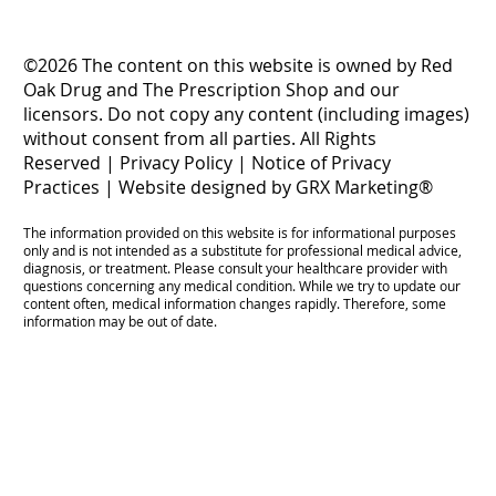
©2026 The content on this website is owned by Red
Oak Drug and The Prescription Shop and our
licensors. Do not copy any content (including images)
without consent from all parties. All Rights
Reserved |
Privacy Policy
|
Notice of Privacy
Practices
|
Website designed by GRX Marketing®
The information provided on this website is for informational purposes
only and is not intended as a substitute for professional medical advice,
diagnosis, or treatment. Please consult your healthcare provider with
questions concerning any medical condition. While we try to update our
content often, medical information changes rapidly. Therefore, some
information may be out of date.