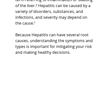
of the liver.² Hepatitis can be caused by a 
variety of disorders, substances, and 
infections, and severity may depend on 
the cause.¹ 
Because Hepatitis can have several root 
causes, understanding the symptoms and 
types is important for mitigating your risk 
and making healthy decisions.