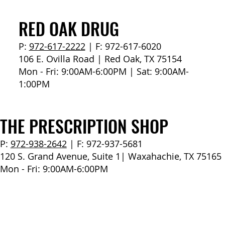
How to Stay Hydrated in the Heat
RED OAK DRUG
P:
972-617-2222
| F: 972-617-6020
106 E. Ovilla Road | Red Oak, TX 75154
Mon - Fri: 9:00AM-6:00PM | Sat: 9:00AM-
1:00PM
THE PRESCRIPTION SHOP
P:
972-938-2642
| F: 972-937-5681
120 S. Grand Avenue, Suite 1| Waxahachie, TX 75165
Mon - Fri: 9:00AM-6:00PM