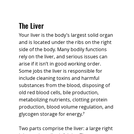
The Liver
Your liver is the body’s largest solid organ 
and is located under the ribs on the right 
side of the body. Many bodily functions 
rely on the liver, and serious issues can 
arise if it isn’t in good working order. 
Some jobs the liver is responsible for 
include cleaning toxins and harmful 
substances from the blood, disposing of 
old red blood cells, bile production, 
metabolizing nutrients, clotting protein 
production, blood volume regulation, and 
glycogen storage for energy.⁷ 
Two parts comprise the liver: a large right 