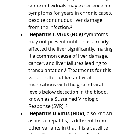
some individuals may experience no 
symptoms for years in chronic cases, 
despite continuous liver damage 
from the infection.²
Hepatitis C Virus (HCV) 
symptoms 
may not present until it has already 
affected the liver significantly, making 
it a common cause of liver damage, 
cancer, and liver failures leading to 
transplantation.⁸ Treatments for this 
variant often utilize antiviral 
medications with the goal of viral 
levels below detection in the blood, 
known as a Sustained Virologic 
Response (SVR). ²
Hepatitis D Virus (HDV), 
also known 
as delta hepatitis, is different from 
other variants in that it is a satellite 