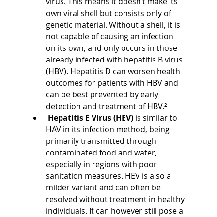
virus. This means it doesn’t make its 
own viral shell but consists only of 
genetic material. Without a shell, it is 
not capable of causing an infection 
on its own, and only occurs in those 
already infected with hepatitis B virus 
(HBV). Hepatitis D can worsen health 
outcomes for patients with HBV and 
can be best prevented by early 
detection and treatment of HBV.²
 Hepatitis E Virus (HEV) 
is similar to 
HAV in its infection method, being 
primarily transmitted through 
contaminated food and water, 
especially in regions with poor 
sanitation measures. HEV is also a 
milder variant and can often be 
resolved without treatment in healthy 
individuals. It can however still pose a 