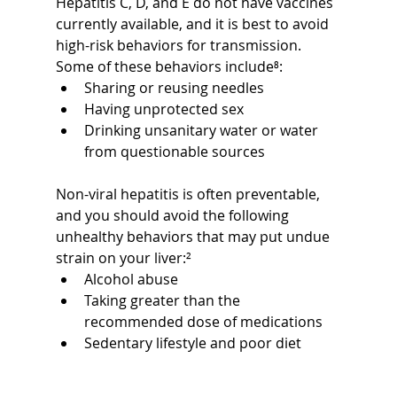
Hepatitis C, D, and E do not have vaccines 
currently available, and it is best to avoid 
high-risk behaviors for transmission. 
Some of these behaviors include⁸:
Sharing or reusing needles
Having unprotected sex
Drinking unsanitary water or water 
from questionable sources
Non-viral hepatitis is often preventable, 
and you should avoid the following 
unhealthy behaviors that may put undue 
strain on your liver:²
Alcohol abuse
Taking greater than the 
recommended dose of medications
Sedentary lifestyle and poor diet