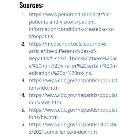
Sources:
https://www.pennmedicine.org/for-
patients-and-visitors/patient-
information/conditions-treated-a-to-
z/hepatitis
https://medschool.ucla.edu/news-
article/the-different-types-of-
hepatitis#:~:text=Then%20there%20ar
e%20non%2Dviral,or%20certain%20m
edications%20or%20toxins.
https://www.cdc.gov/hepatitis/populat
ions/idu.htm
https://www.cdc.gov/hepatitis/populat
ions/stds.htm
https://www.cdc.gov/hepatitis/populat
ions/hiv.htm
https://www.cdc.gov/hepatitis/statistic
s/2021surveillance/index.htm