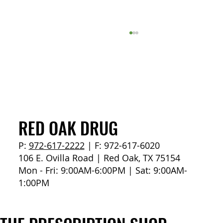
How to Stay Hydrated in the Heat
RED OAK DRUG
P:
972-617-2222
| F: 972-617-6020
106 E. Ovilla Road | Red Oak, TX 75154
Mon - Fri: 9:00AM-6:00PM | Sat: 9:00AM-
1:00PM