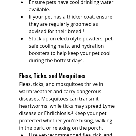
Ensure pets have cool drinking water 
available.¹
If your pet has a thicker coat, ensure 
they are regularly groomed as 
advised for their breed.¹
Stock up on electrolyte powders, pet-
safe cooling mats, and hydration 
boosters to help keep your pet cool 
during the hottest days.
Fleas, Ticks, and Mosquitoes
Fleas, ticks, and mosquitoes thrive in 
warm weather and carry dangerous 
diseases. Mosquitoes can transmit 
heartworms, while ticks may spread Lyme 
disease or Ehrlichiosis.² Keep your pet 
protected whether you're hiking, walking 
in the park, or relaxing on the porch.
Use vet-recommended flea, tick, and 