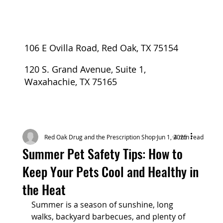
106 E Ovilla Road, Red Oak, TX 75154
120 S. Grand Avenue, Suite 1,
Waxahachie, TX 75165
Red Oak Drug and the Prescription Shop
Jun 1, 2025
4 min read
Summer Pet Safety Tips: How to
Keep Your Pets Cool and Healthy in
the Heat
Summer is a season of sunshine, long 
walks, backyard barbecues, and plenty of 