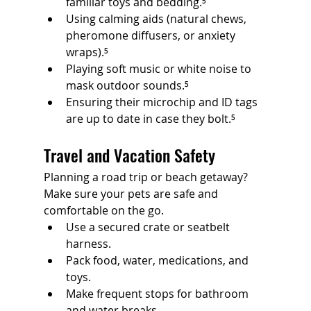
familiar toys and bedding.⁵
Using calming aids (natural chews, 
pheromone diffusers, or anxiety 
wraps).⁵
Playing soft music or white noise to 
mask outdoor sounds.⁵
Ensuring their microchip and ID tags 
are up to date in case they bolt.⁵
Travel and Vacation Safety
Planning a road trip or beach getaway? 
Make sure your pets are safe and 
comfortable on the go.
Use a secured crate or seatbelt 
harness.
Pack food, water, medications, and 
toys.
Make frequent stops for bathroom 
and water breaks.