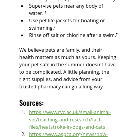
Supervise pets near any body of 
water. ⁷
Use pet life jackets for boating or 
swimming.⁷
Rinse off salt or chlorine after a swim.⁷
We believe pets are family, and their 
health matters as much as yours. Keeping 
your pet safe in the summer doesn't have 
to be complicated. A little planning, the 
right supplies, and advice from your 
trusted pharmacy can go a long way.  
Sources:
https://www.rvc.ac.uk/small-animal-
vet/teaching-and-research/fact-
files/heatstroke-in-dogs-and-cats
https://www.aspca.org/news/how-