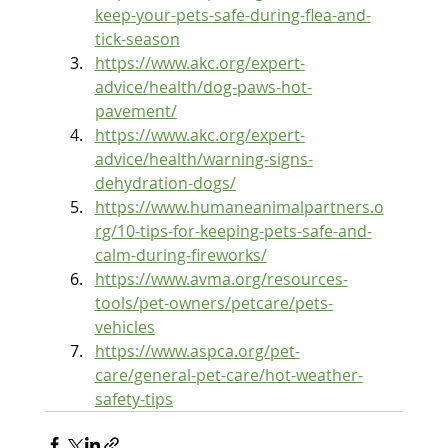
keep-your-pets-safe-during-flea-and-
tick-season
https://www.akc.org/expert-
advice/health/dog-paws-hot-
pavement/
https://www.akc.org/expert-
advice/health/warning-signs-
dehydration-dogs/
https://www.humaneanimalpartners.o
rg/10-tips-for-keeping-pets-safe-and-
calm-during-fireworks/
https://www.avma.org/resources-
tools/pet-owners/petcare/pets-
vehicles
https://www.aspca.org/pet-
care/general-pet-care/hot-weather-
safety-tips