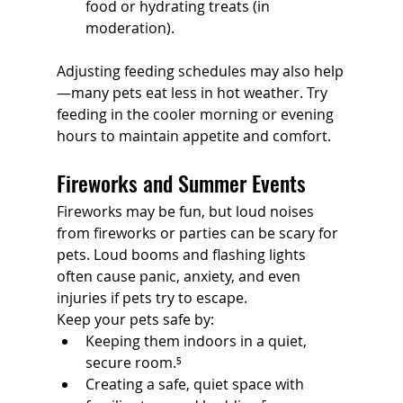
food or hydrating treats (in 
moderation).
Adjusting feeding schedules may also help
—many pets eat less in hot weather. Try 
feeding in the cooler morning or evening 
hours to maintain appetite and comfort.
Fireworks and Summer Events
Fireworks may be fun, but loud noises 
from fireworks or parties can be scary for 
pets. Loud booms and flashing lights 
often cause panic, anxiety, and even 
injuries if pets try to escape.
Keep your pets safe by:
Keeping them indoors in a quiet, 
secure room.⁵
Creating a safe, quiet space with 