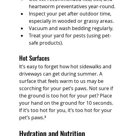
heartworm preventatives year-round.
Inspect your pet after outdoor time, 
especially in wooded or grassy areas.
Vacuum and wash bedding regularly.
Treat your yard for pests (using pet-
safe products).
Hot Surfaces
It’s easy to forget how hot sidewalks and 
driveways can get during summer. A 
surface that feels warm to us may be 
scorching for your pet’s paws.
Not sure if 
the ground is too hot for your pet? Place 
your hand on the ground for 10 seconds. 
If it’s too hot for you, it’s too hot for your 
pet’s paws.³
Hydration and Nutrition