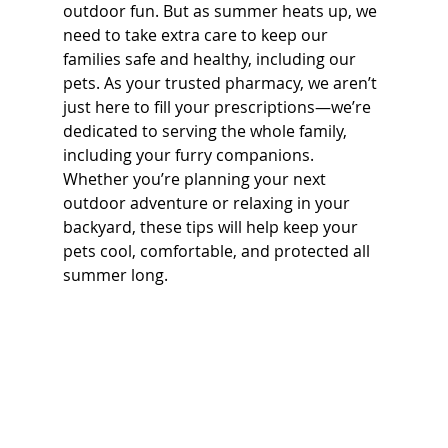
outdoor fun. But as summer heats up, we 
need to take extra care to keep our 
families safe and healthy, including our 
pets. As your trusted pharmacy, we aren’t 
just here to fill your prescriptions—we’re 
dedicated to serving the whole family, 
including your furry companions.  
Whether you’re planning your next 
outdoor adventure or relaxing in your 
backyard, these tips will help keep your 
pets cool, comfortable, and protected all 
summer long.