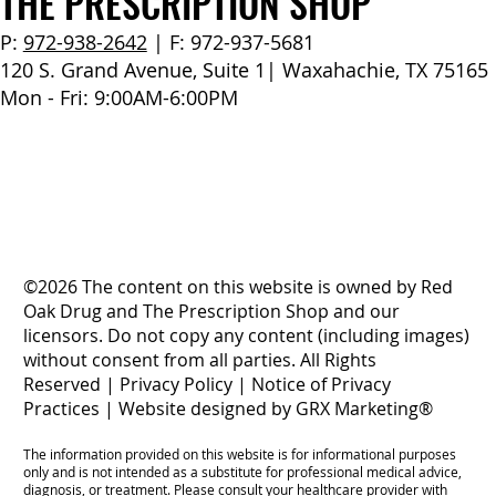
THE PRESCRIPTION SHOP
P:
972-938-2642
| F: 972-937-5681
120 S. Grand Avenue, Suite 1| Waxahachie, TX 75165
Mon - Fri: 9:00AM-6:00PM
©2026 The content on this website is owned by Red
Oak Drug and The Prescription Shop and our
licensors. Do not copy any content (including images)
without consent from all parties. All Rights
Reserved |
Privacy Policy
|
Notice of Privacy
Practices
|
Website designed by GRX Marketing®
The information provided on this website is for informational purposes
only and is not intended as a substitute for professional medical advice,
diagnosis, or treatment. Please consult your healthcare provider with