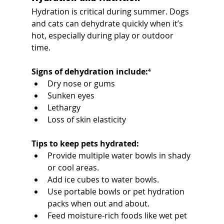
Hydration is critical during summer. Dogs 
and cats can dehydrate quickly when it’s 
hot, especially during play or outdoor 
time.
Signs of dehydration include:
⁴
Dry nose or gums
Sunken eyes
Lethargy
Loss of skin elasticity
Tips to keep pets hydrated:
Provide multiple water bowls in shady 
or cool areas.
Add ice cubes to water bowls.
Use portable bowls or pet hydration 
packs when out and about.
Feed moisture-rich foods like wet pet 