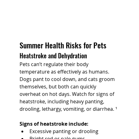
Summer Health Risks for Pets
Heatstroke and Dehydration
Pets can’t regulate their body 
temperature as effectively as humans. 
Dogs pant to cool down, and cats groom 
themselves, but both can quickly 
overheat on hot days. Watch for signs of 
heatstroke, including heavy panting, 
drooling, lethargy, vomiting, or diarrhea. ¹
Signs of heatstroke include:
Excessive panting or drooling
Bright red or pale gums