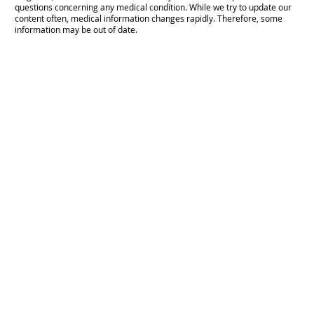
questions concerning any medical condition. While we try to update our
content often, medical information changes rapidly. Therefore, some
information may be out of date.