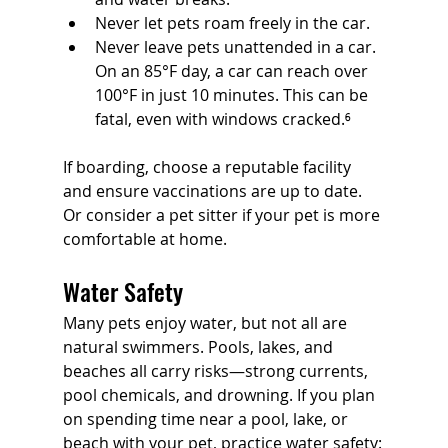
Never let pets roam freely in the car.
Never leave pets unattended in a car. 
On an 85°F day, a car can reach over 
100°F in just 10 minutes. This can be 
fatal, even with windows cracked.⁶
If boarding, choose a reputable facility 
and ensure vaccinations are up to date. 
Or consider a pet sitter if your pet is more 
comfortable at home.
Water Safety
Many pets enjoy water, but not all are 
natural swimmers. Pools, lakes, and 
beaches all carry risks—strong currents, 
pool chemicals, and drowning. If you plan 
on spending time near a pool, lake, or 
beach with your pet, practice water safety: