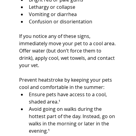
Lethargy or collapse
Vomiting or diarrhea
Confusion or disorientation
If you notice any of these signs, 
immediately move your pet to a cool area. 
Offer water (but don’t force them to 
drink), apply cool, wet towels, and contact 
your vet.
Prevent heatstroke by keeping your pets 
cool and comfortable in the summer:
Ensure pets have access to a cool, 
shaded area.¹
Avoid going on walks during the 
hottest part of the day. Instead, go on 
walks in the morning or later in the 
evening.¹