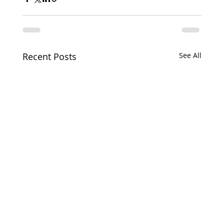
Recent Posts
See All