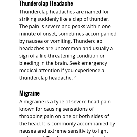
Thunderclap Headache
Thunderclap headaches are named for 
striking suddenly like a clap of thunder. 
The pain is severe and peaks within one 
minute of onset, sometimes accompanied 
by nausea or vomiting. Thunderclap 
headaches are uncommon and usually a 
sign of a life-threatening condition or 
bleeding in the brain. Seek emergency 
medical attention if you experience a 
thunderclap headache. ⁷
Migraine
A migraine is a type of severe head pain 
known for causing sensations of 
throbbing pain on one or both sides of 
the head. It is commonly accompanied by 
nausea and extreme sensitivity to light 