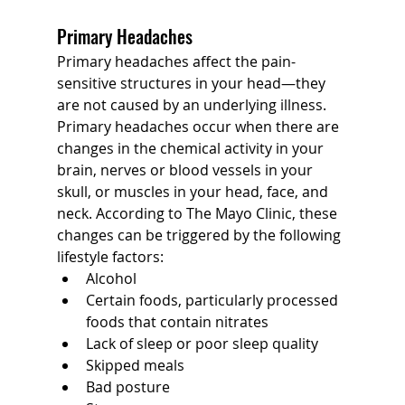
Primary Headaches
Primary headaches affect the pain-
sensitive structures in your head—they 
are not caused by an underlying illness. 
Primary headaches occur when there are 
changes in the chemical activity in your 
brain, nerves or blood vessels in your 
skull, or muscles in your head, face, and 
neck. According to The Mayo Clinic, these 
changes can be triggered by the following 
lifestyle factors:
Alcohol
Certain foods, particularly processed 
foods that contain nitrates
Lack of sleep or poor sleep quality
Skipped meals
Bad posture