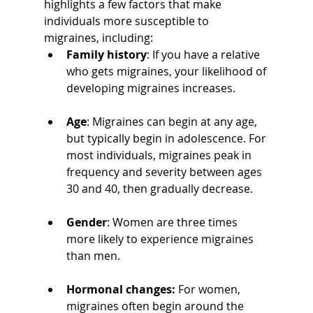
highlights a few factors that make 
individuals more susceptible to 
migraines, including:
Family history
: If you have a relative 
who gets migraines, your likelihood of 
developing migraines increases.
Age
: Migraines can begin at any age, 
but typically begin in adolescence. For 
most individuals, migraines peak in 
frequency and severity between ages 
30 and 40, then gradually decrease.
Gender
: Women are three times 
more likely to experience migraines 
than men.
Hormonal changes: 
For women, 
migraines often begin around the 