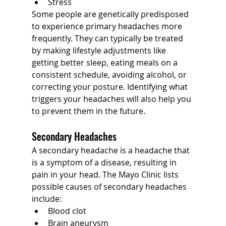
Stress
Some people are genetically predisposed 
to experience primary headaches more 
frequently. They can typically be treated 
by making lifestyle adjustments like 
getting better sleep, eating meals on a 
consistent schedule, avoiding alcohol, or 
correcting your posture. Identifying what 
triggers your headaches will also help you 
to prevent them in the future.
Secondary Headaches
A secondary headache is a headache that 
is a symptom of a disease, resulting in 
pain in your head. The Mayo Clinic lists 
possible causes of secondary headaches 
include:
Blood clot
Brain aneurysm