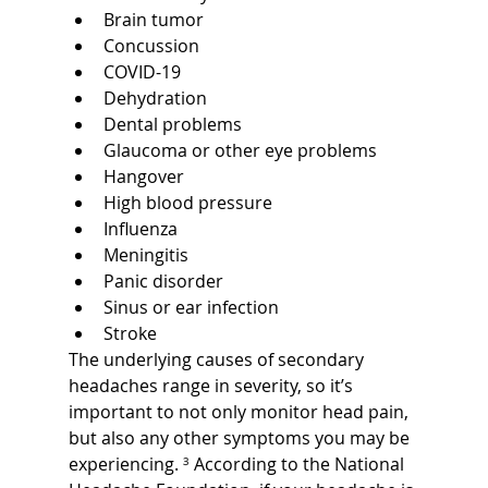
Brain tumor
Concussion
COVID-19
Dehydration
Dental problems
Glaucoma or other eye problems
Hangover
High blood pressure
Influenza
Meningitis
Panic disorder
Sinus or ear infection
Stroke
The underlying causes of secondary 
headaches range in severity, so it’s 
important to not only monitor head pain, 
but also any other symptoms you may be 
experiencing. 
³
 According to the National 