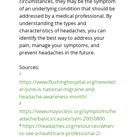
circumstances, they may be the symptom 
of an underlying condition that should be 
addressed by a medical professional. By 
understanding the types and 
characteristics of headaches, you can 
identify the best way to address your 
pain, manage your symptoms, and 
prevent headaches in the future.
Sources:
¹ 
https://www.flushinghospital.org/newslett
er/june-is-national-migraine-and-
headache-awareness-month/
² 
https://www.mayoclinic.org/symptoms/he
adache/basics/causes/sym-20050800
³ 
https://headaches.org/resources/when-
to-see-a-healthcare-professional-2/