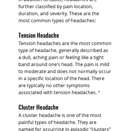
further classified by pain location, 
duration, and severity. These are the 
most common types of headaches:
Tension Headache
Tension headaches are the most common 
type of headache, generally described as 
a dull, aching pain or feeling like a tight 
band around one’s head. The pain is mild 
to moderate and does not normally occur 
in a specific location of the head. There 
are typically no other symptoms 
associated with tension headaches.
 ⁴
Cluster Headache
A cluster headache is one of the most 
painful types of headache. They are 
named for occurring in episodic “clusters” 