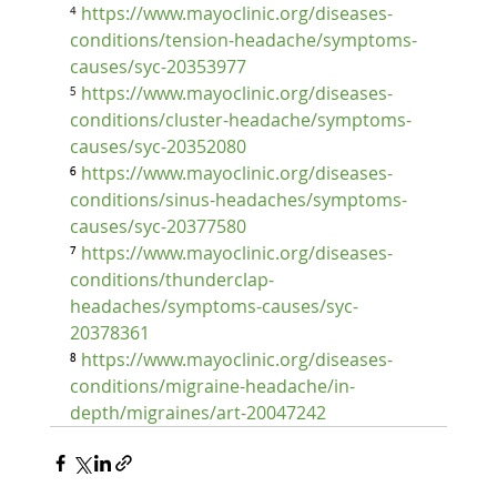
⁴ 
https://www.mayoclinic.org/diseases-
conditions/tension-headache/symptoms-
causes/syc-20353977
⁵ 
https://www.mayoclinic.org/diseases-
conditions/cluster-headache/symptoms-
causes/syc-20352080
⁶ 
https://www.mayoclinic.org/diseases-
conditions/sinus-headaches/symptoms-
causes/syc-20377580
⁷ 
https://www.mayoclinic.org/diseases-
conditions/thunderclap-
headaches/symptoms-causes/syc-
20378361
⁸ 
https://www.mayoclinic.org/diseases-
conditions/migraine-headache/in-
depth/migraines/art-20047242