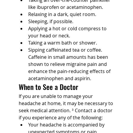
like ibuprofen or acetaminophen. 
Relaxing in a dark, quiet room.
Sleeping, if possible.
Applying a hot or cold compress to 
your head or neck.
Taking a warm bath or shower.
Sipping caffeinated tea or coffee. 
Caffeine in small amounts has been 
shown to relieve migraine pain and 
enhance the pain-reducing effects of 
acetaminophen and aspirin.
When to See a Doctor
If you are unable to manage your 
headache at home, it may be necessary to 
seek medical attention. 
³
 Contact a doctor 
if you experience any of the following:
Your headache is accompanied by 
unexpected symptoms or pain 