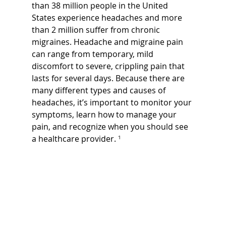
than 38 million people in the United 
States experience headaches and more 
than 2 million suffer from chronic 
migraines. Headache and migraine pain 
can range from temporary, mild 
discomfort to severe, crippling pain that 
lasts for several days. Because there are 
many different types and causes of 
headaches, it’s important to monitor your 
symptoms, learn how to manage your 
pain, and recognize when you should see 
a healthcare provider.
 ¹