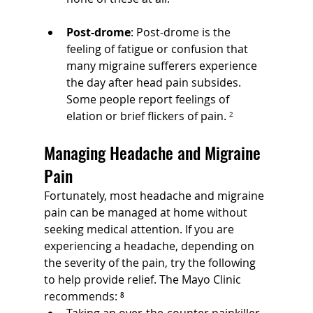
Post-drome
: Post-drome is the 
feeling of fatigue or confusion that 
many migraine sufferers experience 
the day after head pain subsides. 
Some people report feelings of 
elation or brief flickers of pain.
 ²
Managing Headache and Migraine 
Pain
Fortunately, most headache and migraine 
pain can be managed at home without 
seeking medical attention. If you are 
experiencing a headache, depending on 
the severity of the pain, try the following 
to help provide relief. The Mayo Clinic 
recommends: ⁸
Taking an over-the-counter painkiller 