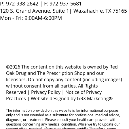
P:
972-938-2642
| F: 972-937-5681
120 S. Grand Avenue, Suite 1| Waxahachie, TX 75165
Mon - Fri: 9:00AM-6:00PM
©2026 The content on this website is owned by Red
Oak Drug and The Prescription Shop and our
licensors. Do not copy any content (including images)
without consent from all parties. All Rights
Reserved |
Privacy Policy
|
Notice of Privacy
Practices
|
Website designed by GRX Marketing®
The information provided on this website is for informational purposes
only and is not intended as a substitute for professional medical advice,
diagnosis, or treatment. Please consult your healthcare provider with
questions concerning any medical condition. While we try to update our
content often, medical information changes rapidly. Therefore, some