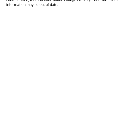
information may be out of date.