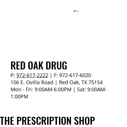
How to Stay Hydrated in the Heat
RED OAK DRUG
P:
972-617-2222
| F: 972-617-6020
106 E. Ovilla Road | Red Oak, TX 75154
Mon - Fri: 9:00AM-6:00PM | Sat: 9:00AM-
1:00PM
THE PRESCRIPTION SHOP