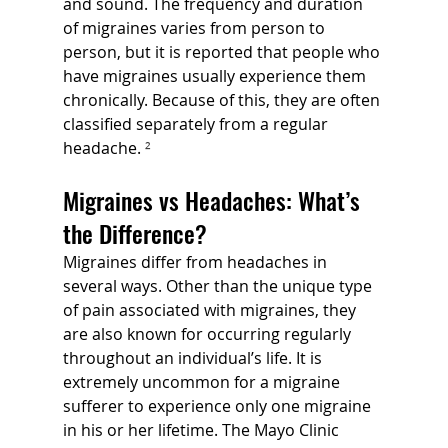
and sound. The frequency and duration 
of migraines varies from person to 
person, but it is reported that people who 
have migraines usually experience them 
chronically. Because of this, they are often 
classified separately from a regular 
headache. 
²
Migraines vs Headaches: What’s 
the Difference?
Migraines differ from headaches in 
several ways. Other than the unique type 
of pain associated with migraines, they 
are also known for occurring regularly 
throughout an individual’s life. It is 
extremely uncommon for a migraine 
sufferer to experience only one migraine 
in his or her lifetime. The Mayo Clinic 