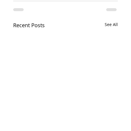
Recent Posts
See All