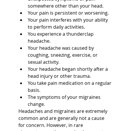
somewhere other than your head.
Your pain is persistent or worsening.
Your pain interferes with your ability 
to perform daily activities.
You experience a thunderclap 
headache.
Your headache was caused by 
coughing, sneezing, exercise, or 
sexual activity.
Your headache began shortly after a 
head injury or other trauma.
You take pain medication on a regular 
basis.
The symptoms of your migraines 
change.
Headaches and migraines are extremely 
common and are generally not a cause 
for concern. However, in rare 