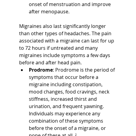
onset of menstruation and improve 
after menopause.
Migraines also last significantly longer 
than other types of headaches. The pain 
associated with a migraine can last for up 
to 72 hours if untreated and many 
migraines include symptoms a few days 
before and after head pain.
Prodrome
: Prodrome is the period of 
symptoms that occur before a 
migraine including constipation, 
mood changes, food cravings, neck 
stiffness, increased thirst and 
urination, and frequent yawning. 
Individuals may experience any 
combination of these symptoms 
before the onset of a migraine, or 
none of these at all.
 ²