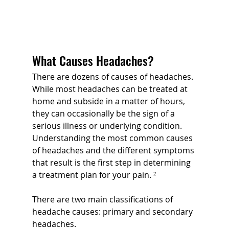
What Causes Headaches?
There are dozens of causes of headaches. 
While most headaches can be treated at 
home and subside in a matter of hours, 
they can occasionally be the sign of a 
serious illness or underlying condition. 
Understanding the most common causes 
of headaches and the different symptoms 
that result is the first step in determining 
a treatment plan for your pain. 
²
There are two main classifications of 
headache causes: primary and secondary 
headaches.