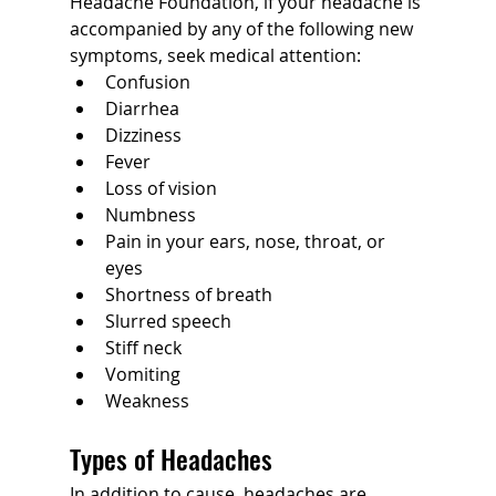
Headache Foundation, if your headache is 
accompanied by any of the following new 
symptoms, seek medical attention:
Confusion
Diarrhea
Dizziness
Fever
Loss of vision
Numbness
Pain in your ears, nose, throat, or 
eyes
Shortness of breath
Slurred speech
Stiff neck
Vomiting
Weakness
Types of Headaches
In addition to cause, headaches are 