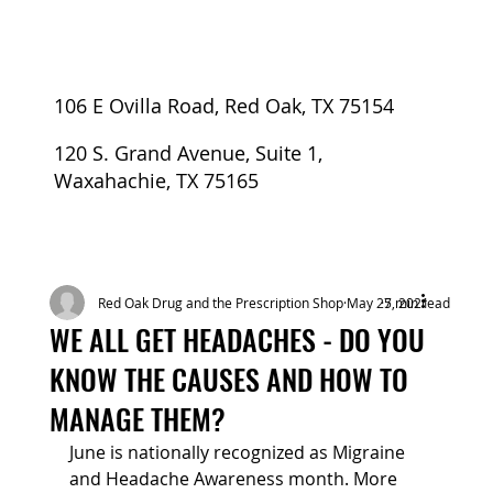
106 E Ovilla Road, Red Oak, TX 75154
120 S. Grand Avenue, Suite 1,
Waxahachie, TX 75165
Red Oak Drug and the Prescription Shop
May 27, 2021
5 min read
WE ALL GET HEADACHES - DO YOU
KNOW THE CAUSES AND HOW TO
MANAGE THEM?
June is nationally recognized as Migraine 
and Headache Awareness month. More 