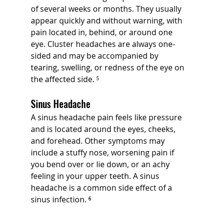
of several weeks or months. They usually 
appear quickly and without warning, with 
pain located in, behind, or around one 
eye. Cluster headaches are always one-
sided and may be accompanied by 
tearing, swelling, or redness of the eye on 
the affected side. 
⁵
Sinus Headache
A sinus headache pain feels like pressure 
and is located around the eyes, cheeks, 
and forehead. Other symptoms may 
include a stuffy nose, worsening pain if 
you bend over or lie down, or an achy 
feeling in your upper teeth. A sinus 
headache is a common side effect of a 
sinus infection. ⁶